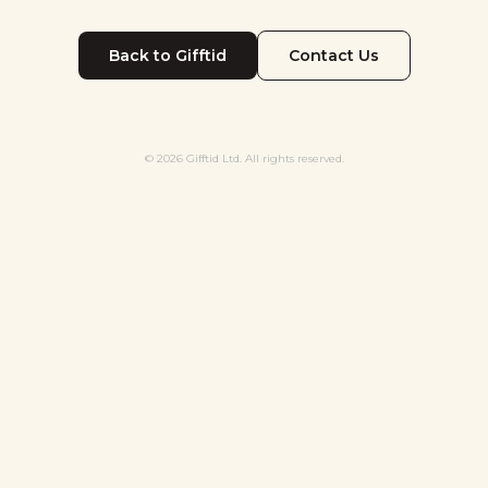
Back to Gifftid
Contact Us
© 2026 Gifftid Ltd. All rights reserved.