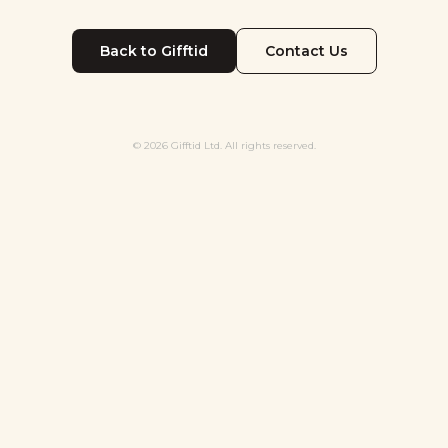
Back to Gifftid
Contact Us
© 2026 Gifftid Ltd. All rights reserved.