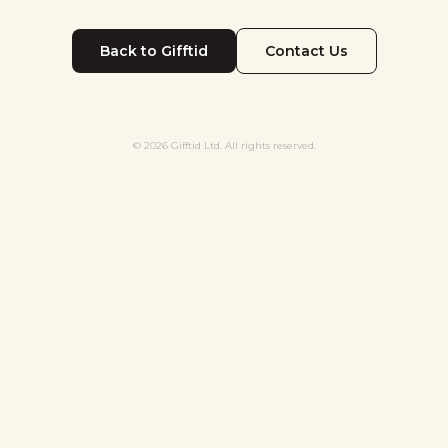
Back to Gifftid
Contact Us
© 2026 Gifftid Ltd. All rights reserved.