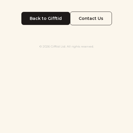
Back to Gifftid
Contact Us
© 2026 Gifftid Ltd. All rights reserved.