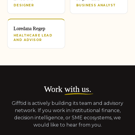
DESIGNER
BUSINESS ANALYST
Loredana Regep
HEALTHCARE LEAD
AND ADVISOR
Work
with us
.
Gifftid is actively building its team and advisory
network. If you work in institutional finance,
decision intelligence, or SME ecosystems, we
would like to hear from you.