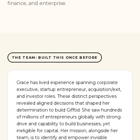
finance, and enterprise.
THE TEAM: BUILT THIS ONCE BEFORE
Grace has lived experience spanning corporate
executive, startup entrepreneur, acquisition/exit,
and investor roles. These distinct perspectives
revealed aligned decisions that shaped her
determination to build Gifftid. She saw hundreds
of millions of entrepreneurs globally with strong
drive and capability to build businesses, yet
ineligible for capital. Her mission, alongside her
team, is to identify and empower invisible