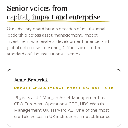
Senior voices from
capital, impact and enterprise
.
Our advisory board brings decades of institutional
leadership across asset management, impact
investment wholesalers, development finance, and
global enterprise - ensuring Gifftid is built to the
standards of the institutions it serves.
Jamie Broderick
DEPUTY CHAIR, IMPACT INVESTING INSTITUTE
19 years at JP Morgan Asset Management as
CEO European Operations. CEO, UBS Wealth
Management UK. Harvard AB. One of the most
credible voices in UK institutional impact finance.