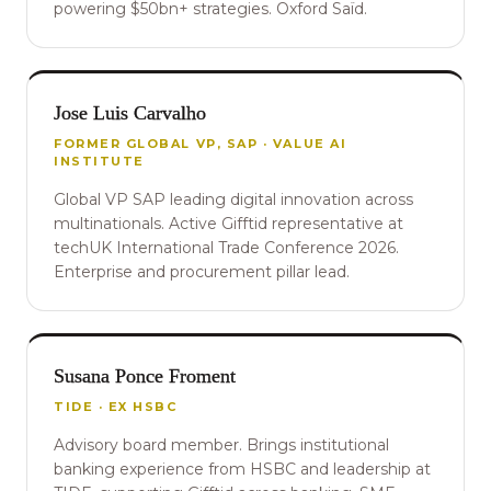
powering $50bn+ strategies. Oxford Saïd.
Jose Luis Carvalho
FORMER GLOBAL VP, SAP · VALUE AI
INSTITUTE
Global VP SAP leading digital innovation across
multinationals. Active Gifftid representative at
techUK International Trade Conference 2026.
Enterprise and procurement pillar lead.
Susana Ponce Froment
TIDE · EX HSBC
Advisory board member. Brings institutional
banking experience from HSBC and leadership at