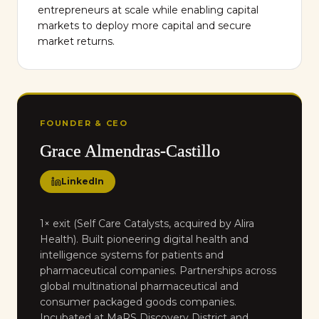
entrepreneurs at scale while enabling capital
markets to deploy more capital and secure
market returns.
FOUNDER & CEO
Grace Almendras-Castillo
LinkedIn
1× exit (Self Care Catalysts, acquired by Alira
Health). Built pioneering digital health and
intelligence systems for patients and
pharmaceutical companies. Partnerships across
global multinational pharmaceutical and
consumer packaged goods companies.
Incubated at MaRS Discovery District and