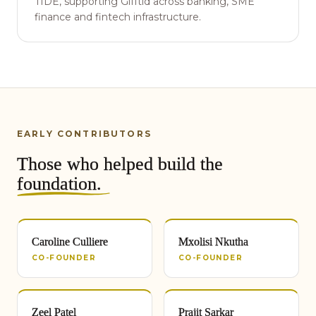
TIDE, supporting Gifftid across banking, SME
finance and fintech infrastructure.
EARLY CONTRIBUTORS
Those who helped build the
foundation
.
Caroline Culliere
Mxolisi Nkutha
CO-FOUNDER
CO-FOUNDER
Zeel Patel
Prajit Sarkar