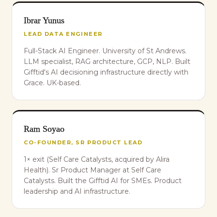
Ibrar Yunus
LEAD DATA ENGINEER
Full-Stack AI Engineer. University of St Andrews.
LLM specialist, RAG architecture, GCP, NLP. Built
Gifftid's AI decisioning infrastructure directly with
Grace. UK-based.
Ram Soyao
CO-FOUNDER, SR PRODUCT LEAD
1× exit (Self Care Catalysts, acquired by Alira
Health). Sr Product Manager at Self Care
Catalysts. Built the Gifftid AI for SMEs. Product
leadership and AI infrastructure.