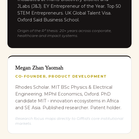
JLabs (J&J). EY Entrepreneur of the Year. Top 50
STEM Entrepreneurs. UK Global Talent Visa.
Oxford Saïd Business School.
Origin of the R³ thesis: 20+ years across corporate,
healthcare and impact systems.
Megan Zhan Yaomah
CO-FOUNDER, PRODUCT DEVELOPMENT
Rhodes Scholar. MIT BSc Physics & Electrical
Engineering. MPhil Economics, Oxford. PhD
candidate MIT - innovation ecosystems in Africa
and SE Asia. Published researcher. Patent holder.
Research focus maps directly to Gifftid's core institutional
markets.