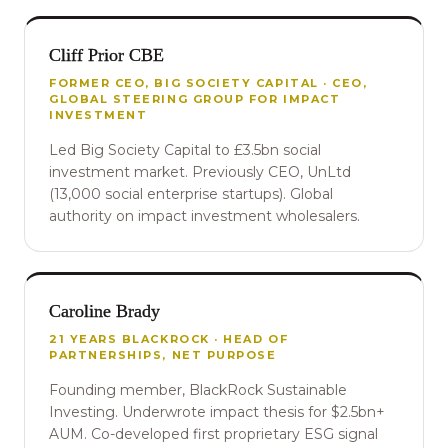
Cliff Prior CBE
FORMER CEO, BIG SOCIETY CAPITAL · CEO,
GLOBAL STEERING GROUP FOR IMPACT
INVESTMENT
Led Big Society Capital to £3.5bn social
investment market. Previously CEO, UnLtd
(13,000 social enterprise startups). Global
authority on impact investment wholesalers.
Caroline Brady
21 YEARS BLACKROCK · HEAD OF
PARTNERSHIPS, NET PURPOSE
Founding member, BlackRock Sustainable
Investing. Underwrote impact thesis for $2.5bn+
AUM. Co-developed first proprietary ESG signal