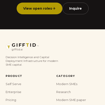
View open roles
Inquire
GIFF
T
ID
T
™
gifftid.ai
Decision Intelligence and Capital
Deployment Infrastructure for modern
SME capital.
PRODUCT
CATEGORY
Self Serve
Modern SMEs
Enterprise
Research
Pricing
Modern SME paper