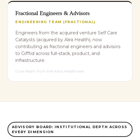
Fractional Engineers & Advisors
ENGINEERING TEAM (FRACTIONAL)
Engineers from the acquired venture Self Care
Catalysts (acquired by Alira Health), now
contributing as fractional engineers and advisors
to Gifftid across full-stack, product, and
infrastructure.
Core team from the Alira Health exit.
ADVISORY BOARD: INSTITUTIONAL DEPTH ACROSS
EVERY DIMENSION