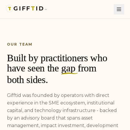
GIFF
T
ID
T
™
OUR TEAM
Built by practitioners who
have seen the
gap
from
both sides.
Gifftid was founded by operators with direct
experience in the SME ecosystem, institutional
capital, and technology infrastructure - backed
by an advisory board that spans asset
management, impact investment, development